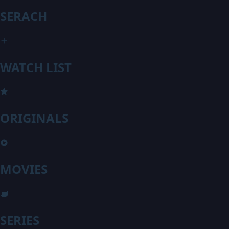
SERACH
WATCH LIST
ORIGINALS
MOVIES
SERIES