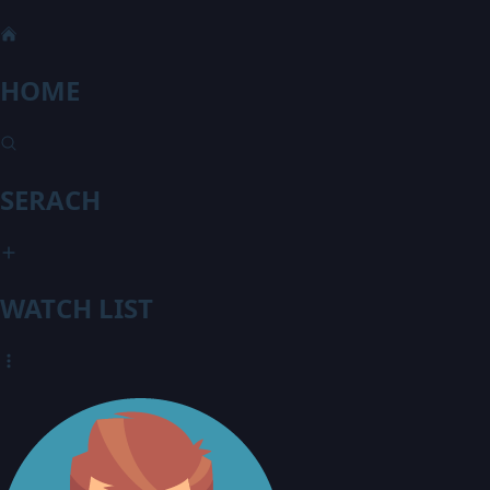
HOME
SERACH
WATCH LIST